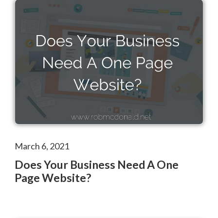
March 6, 2021
Does Your Business Need A One
Page Website?