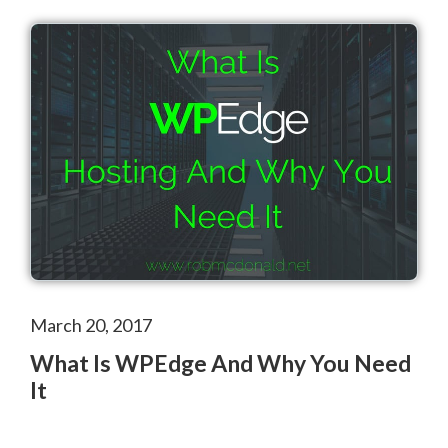
March 20, 2017
What Is WPEdge And Why You Need
It