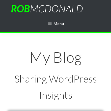
Skip
to
Rob
main
WordPress
McDonald
Menu
content
Web
Developer
My Blog
Sharing WordPress
Insights