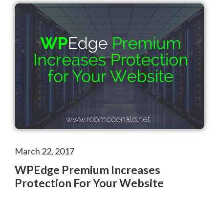
March 22, 2017
WPEdge Premium Increases
Protection For Your Website