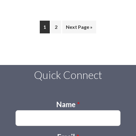
Page
Page
Go
1
2
Next Page »
to
Quick Connect
Name
*