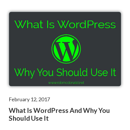
February 12, 2017
What Is WordPress And Why You
Should Use It