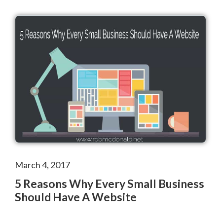
March 4, 2017
5 Reasons Why Every Small Business
Should Have A Website