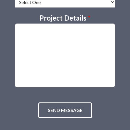
Project Details
*
SEND MESSAGE