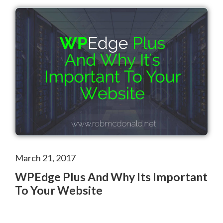
March 21, 2017
WPEdge Plus And Why Its Important
To Your Website