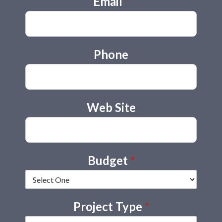
Email
*
Phone
Web Site
Budget
*
Project Type
*