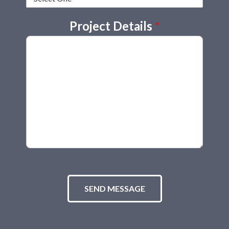
Project Details
*
SEND MESSAGE