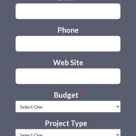
Phone
Web Site
Budget
*
Project Type
*