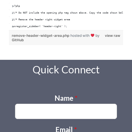
<?php
//* Do NOT include the opening php tag shown above. Copy the code shown below.
//* Remove the header right widget area
unregister_sidebar( 'header-right' );
remove-header-widget-area.php
hosted with
by
view raw
GitHub
Quick Connect
Name
*
Email
*