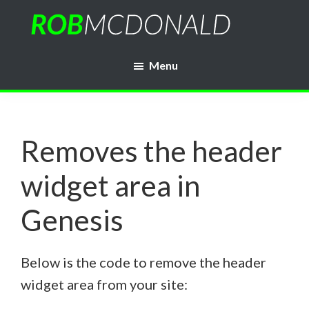
Skip
to
Rob
main
WordPress
McDonald
Menu
content
Web
Developer
Removes the header
widget area in
Genesis
Below is the code to remove the header
widget area from your site: